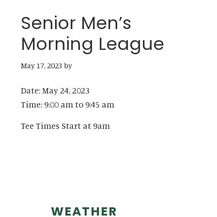
Senior Men’s
Morning League
May 17, 2023
by
Date:
May 24, 2023
Time:
9:00 am
to
9:45 am
Tee Times Start at 9am
Primary
WEATHER