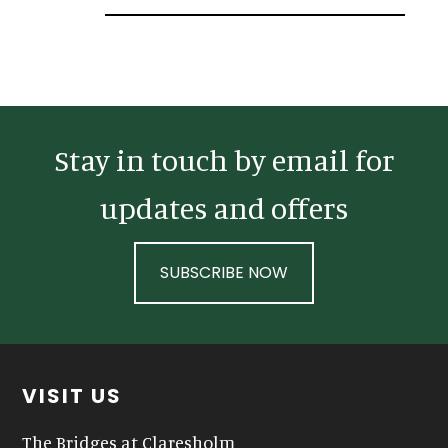
Sidebar
Stay in touch by email for
updates and offers
SUBSCRIBE NOW
Footer
VISIT US
The Bridges at Claresholm