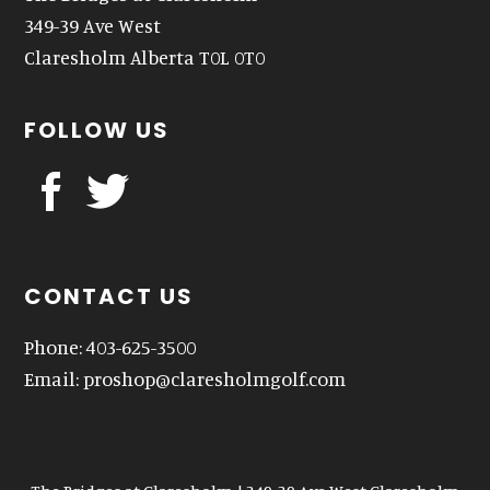
349-39 Ave West
Claresholm Alberta T0L 0T0
FOLLOW US
CONTACT US
Phone: 403-625-3500
Email:
proshop@claresholmgolf.com