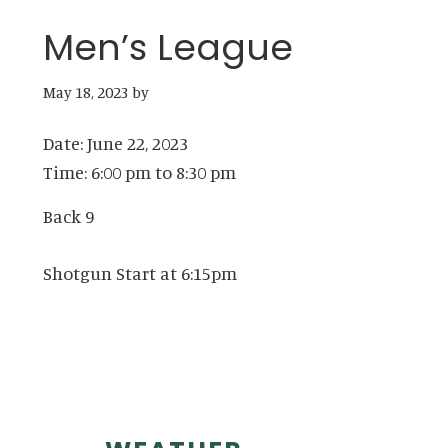
Men’s League
May 18, 2023
by
Date:
June 22, 2023
Time:
6:00 pm
to
8:30 pm
Back 9
Shotgun Start at 6:15pm