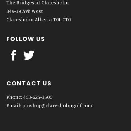
The Bridges at Claresholm
349-39 Ave West
Claresholm Alberta T0L 0T0
FOLLOW US
CONTACT US
Phone: 403-625-3500
Email:
proshop@claresholmgolf.com