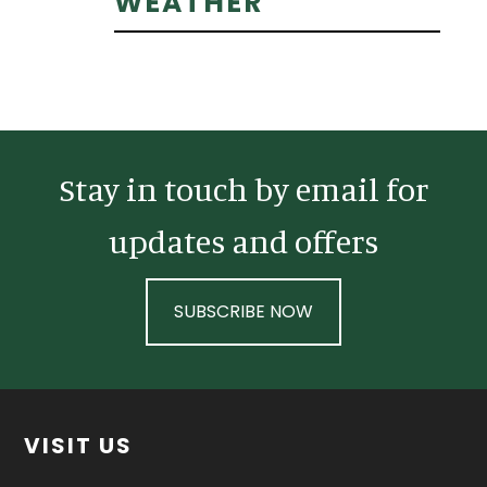
Primary
WEATHER
Sidebar
Stay in touch by email for
updates and offers
SUBSCRIBE NOW
Footer
VISIT US