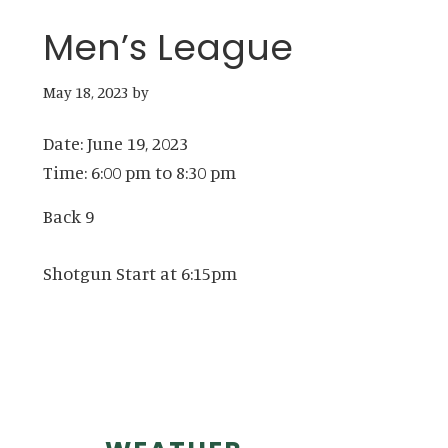
Men’s League
May 18, 2023
by
Date:
June 19, 2023
Time:
6:00 pm
to
8:30 pm
Back 9
Shotgun Start at 6:15pm