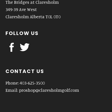
The Bridges at Claresholm
349-39 Ave West
Claresholm Alberta T0L 0T0
FOLLOW US
CONTACT US
Phone: 403-625-3500
Email:
proshop@claresholmgolf.com