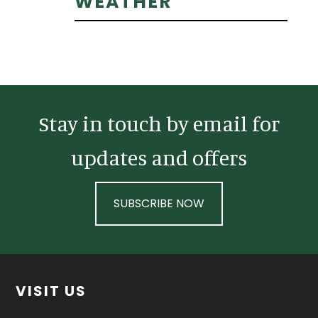
Primary
WEATHER
Sidebar
Stay in touch by email for
updates and offers
SUBSCRIBE NOW
Footer
VISIT US