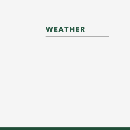
Primary
WEATHER
Sidebar