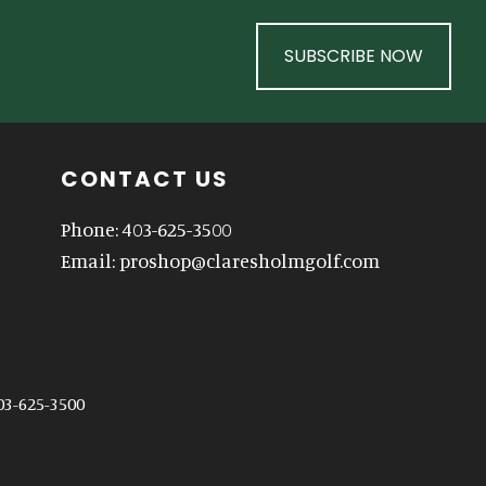
SUBSCRIBE NOW
CONTACT US
Phone: 403-625-3500
Email:
proshop@claresholmgolf.com
03-625-3500