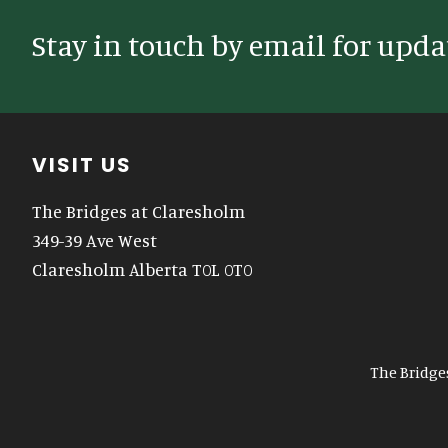
Stay in touch by email for upda
Footer
VISIT US
The Bridges at Claresholm
349-39 Ave West
Claresholm Alberta T0L 0T0
The Bridge