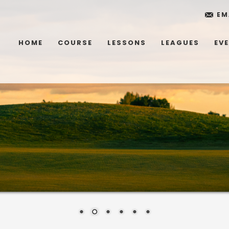
EM
HOME
COURSE
LESSONS
LEAGUES
EV