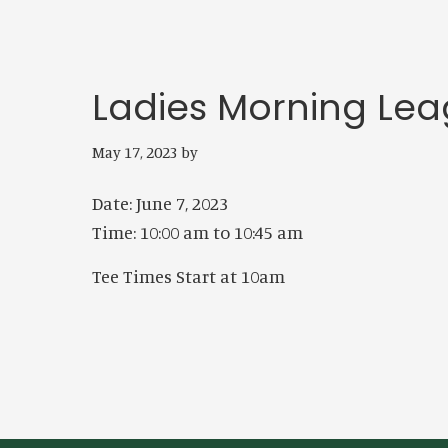
Ladies Morning Le
May 17, 2023
by
Date:
June 7, 2023
Time:
10:00 am
to
10:45 am
Tee Times Start at 10am