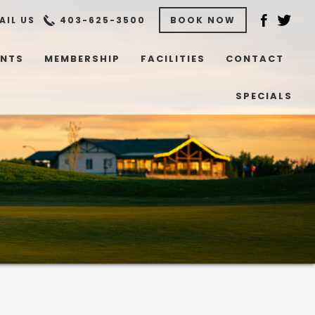
AIL US
403-625-3500
BOOK NOW
ENTS
MEMBERSHIP
FACILITIES
CONTACT
SPECIALS