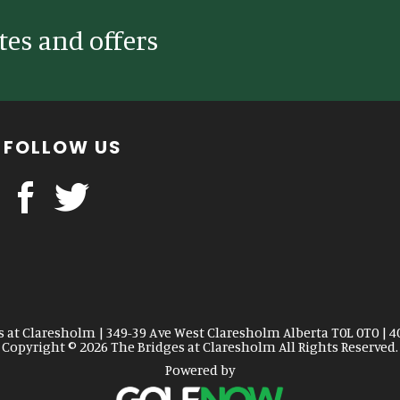
tes and offers
FOLLOW US
s at Claresholm | 349-39 Ave West Claresholm Alberta T0L 0T0 | 4
Copyright © 2026 The Bridges at Claresholm All Rights Reserved.
Powered by