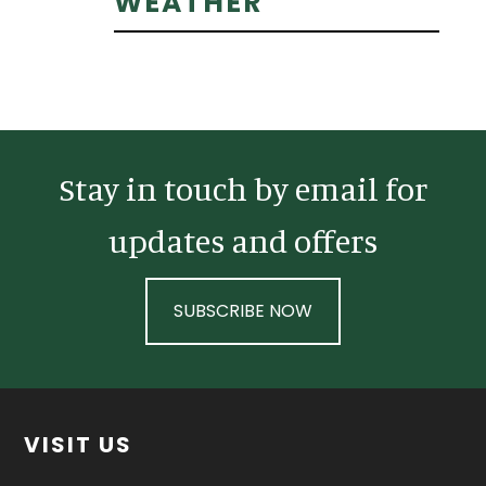
Primary
WEATHER
Sidebar
Stay in touch by email for
updates and offers
SUBSCRIBE NOW
Footer
VISIT US