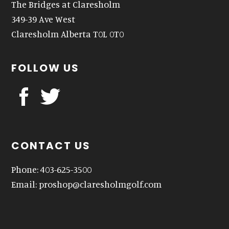
The Bridges at Claresholm
349-39 Ave West
Claresholm Alberta T0L 0T0
FOLLOW US
CONTACT US
Phone: 403-625-3500
Email:
proshop@claresholmgolf.com