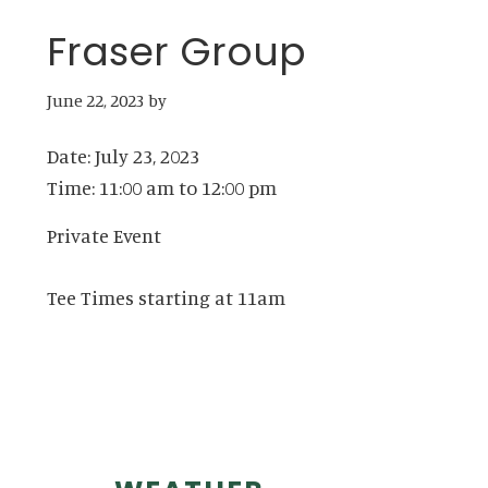
Fraser Group
June 22, 2023
by
Date:
July 23, 2023
Time:
11:00 am
to
12:00 pm
Private Event
Tee Times starting at 11am