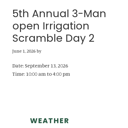
5th Annual 3-Man
open Irrigation
Scramble Day 2
June 1, 2026
by
Date:
September 13, 2026
Time:
10:00 am
to
4:00 pm
Primary
WEATHER