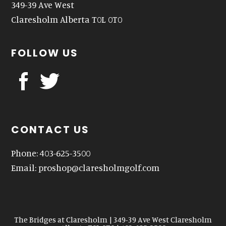
349-39 Ave West
Claresholm Alberta T0L 0T0
FOLLOW US
CONTACT US
Phone: 403-625-3500
Email:
proshop@claresholmgolf.com
The Bridges at Claresholm | 349-39 Ave West Claresholm