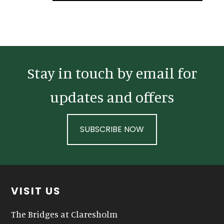
Sidebar
Stay in touch by email for
updates and offers
SUBSCRIBE NOW
Footer
VISIT US
The Bridges at Claresholm