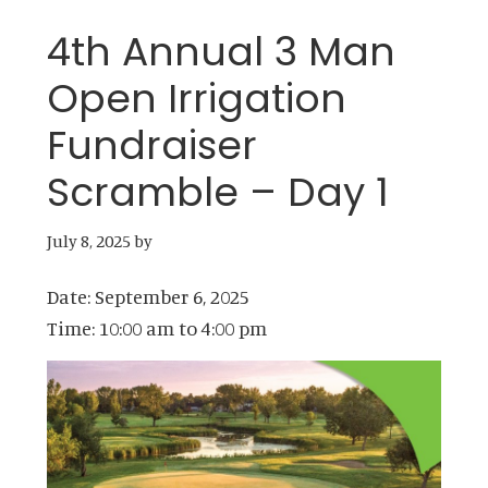
4th Annual 3 Man
Open Irrigation
Fundraiser
Scramble – Day 1
July 8, 2025
by
Date:
September 6, 2025
Time:
10:00 am
to
4:00 pm