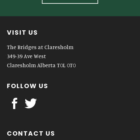
Footer
VISIT US
The Bridges at Claresholm
349-39 Ave West
Claresholm Alberta T0L 0T0
FOLLOW US
CONTACT US