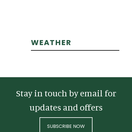
Primary
WEATHER
Sidebar
Stay in touch by email for
updates and offers
SUBSCRIBE NOW