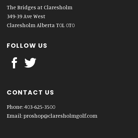
The Bridges at Claresholm
349-39 Ave West
Claresholm Alberta T0L 0T0
FOLLOW US
CONTACT US
Phone: 403-625-3500
Email:
proshop@claresholmgolf.com