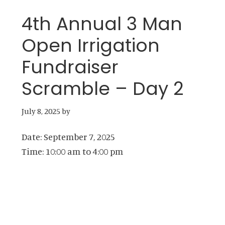
4th Annual 3 Man
Open Irrigation
Fundraiser
Scramble – Day 2
July 8, 2025
by
Date:
September 7, 2025
Time:
10:00 am
to
4:00 pm