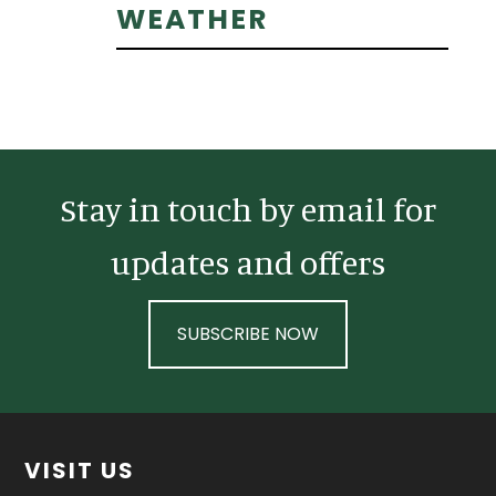
Primary
WEATHER
Sidebar
Stay in touch by email for
updates and offers
SUBSCRIBE NOW
Footer
VISIT US