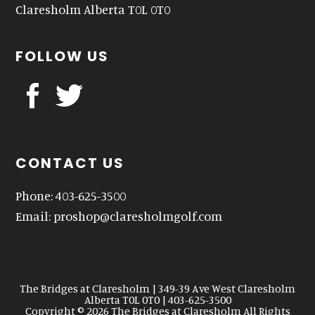
Claresholm Alberta T0L 0T0
FOLLOW US
CONTACT US
Phone: 403-625-3500
Email:
proshop@claresholmgolf.com
The Bridges at Claresholm | 349-39 Ave West Claresholm
Alberta T0L 0T0 | 403-625-3500
Copyright © 2026 The Bridges at Claresholm All Rights