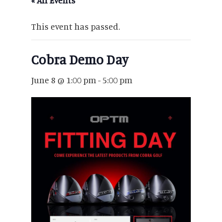
« All Events
This event has passed.
Cobra Demo Day
June 8 @ 1:00 pm
-
5:00 pm