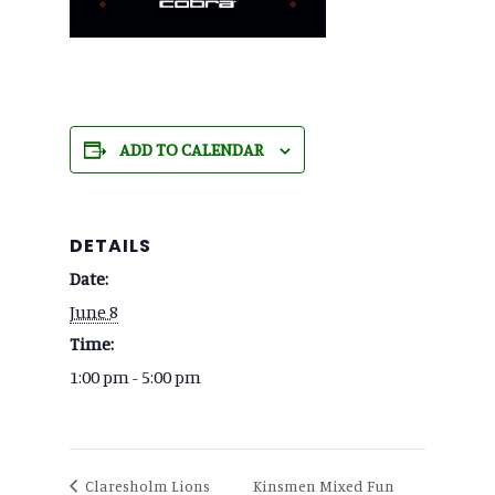
ADD TO CALENDAR
DETAILS
Date:
June 8
Time:
1:00 pm - 5:00 pm
Kinsmen Mixed Fun
Claresholm Lions