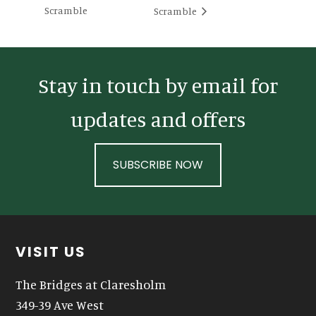
Scramble
Scramble
Stay in touch by email for
updates and offers
SUBSCRIBE NOW
Footer
VISIT US
The Bridges at Claresholm
349-39 Ave West